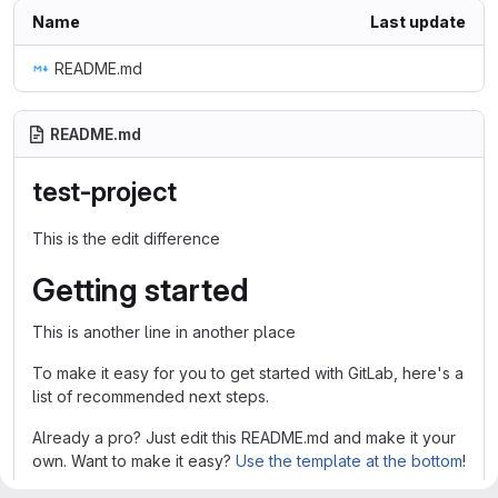
Name
Last update
README.md
README.md
test-project
This is the edit difference
Getting started
This is another line in another place
To make it easy for you to get started with GitLab, here's a
list of recommended next steps.
Already a pro? Just edit this README.md and make it your
own. Want to make it easy?
Use the template at the bottom
!