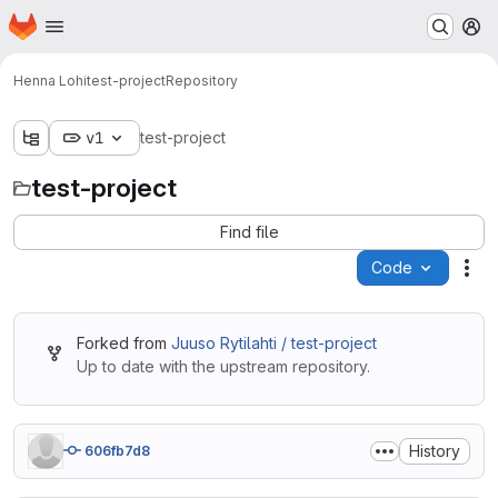
Homepage
Skip to main content
M
Henna Lohi
test-project
Repository
v1
test-project
test-project
Find file
Code
Act
Forked from
Juuso Rytilahti / test-project
Up to date with the upstream repository.
History
606fb7d8