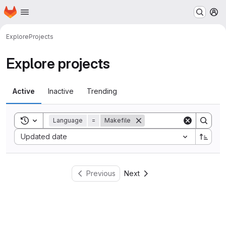
Homepage
Skip to main content
M
Explore
Projects
Explore projects
Active
Inactive
Trending
Toggle search history
Language
=
Makefile
Sort by:
Updated date
Previous
Next