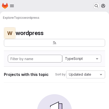
Homepage
Skip to main content
M
Explore
Topics
wordpress
wordpress
W
TypeScript
Projects with this topic
Updated date
Sort by: