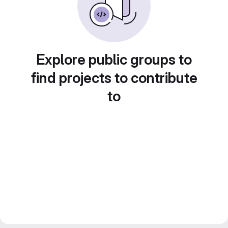
Explore public groups to
find projects to contribute
to