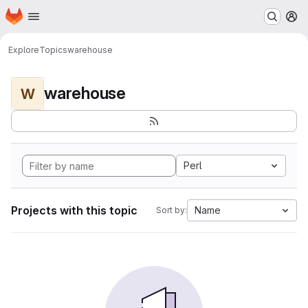
Homepage
Skip to main content
M
Explore
Topics
warehouse
warehouse
W
Perl
Projects with this topic
Name
Sort by: