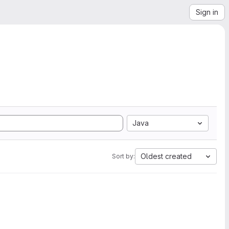
Sign in
Java
Oldest created
Sort by: