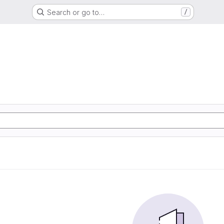
Search or go to…
/