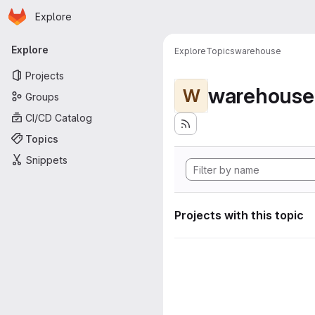
Homepage
Skip to main content
Explore
Primary navigation
Explore
Explore
Topics
warehouse
Projects
warehouse
W
Groups
CI/CD Catalog
Topics
Snippets
Projects with this topic