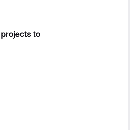
 projects to