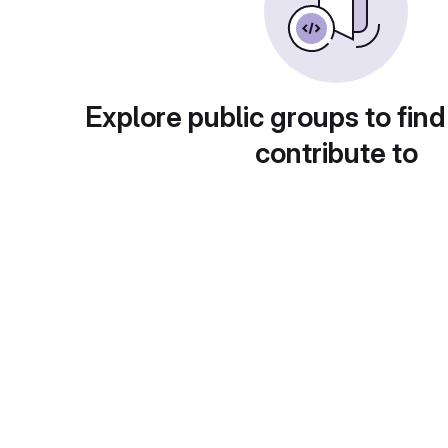
Explore public groups to find
contribute to