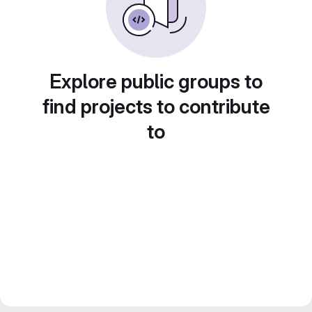
Explore public groups to
find projects to contribute
to