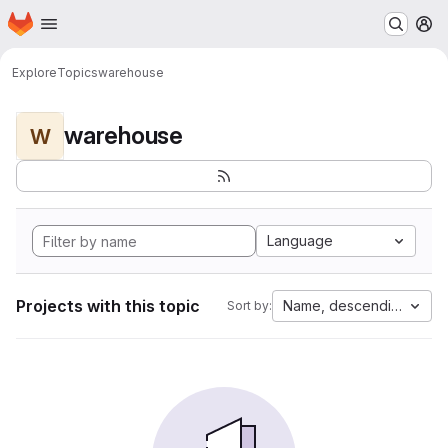
Homepage
Skip to main content
M
Explore
Topics
warehouse
warehouse
W
Language
Projects with this topic
Name, descending
Sort by: