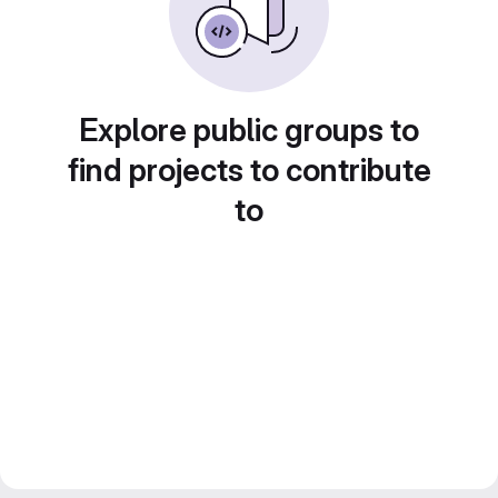
Explore public groups to
find projects to contribute
to