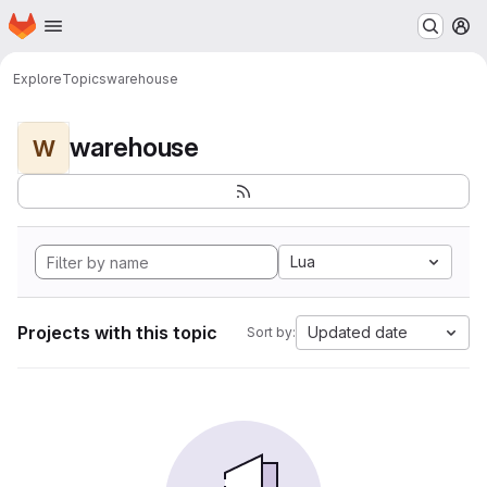
Homepage
Skip to main content
M
Explore
Topics
warehouse
warehouse
W
Lua
Projects with this topic
Updated date
Sort by: