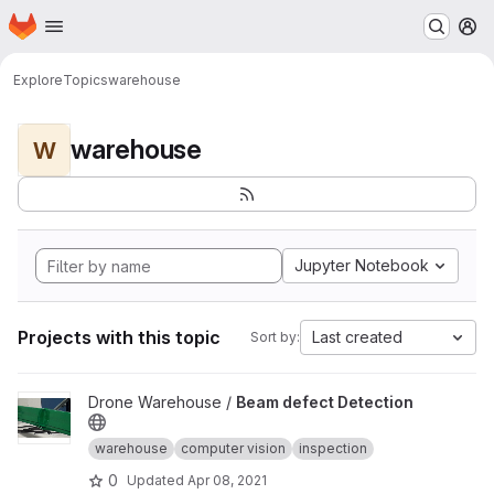
Homepage
Skip to main content
M
Explore
Topics
warehouse
warehouse
W
Jupyter Notebook
Projects with this topic
Last created
Sort by:
View Beam defect Detection project
Drone Warehouse /
Beam defect Detection
warehouse
computer vision
inspection
0
Updated
Apr 08, 2021