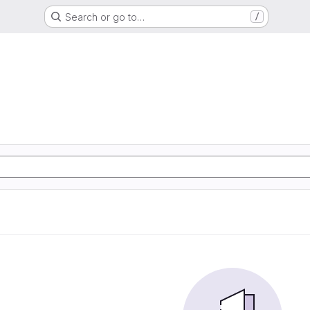
Search or go to…
/