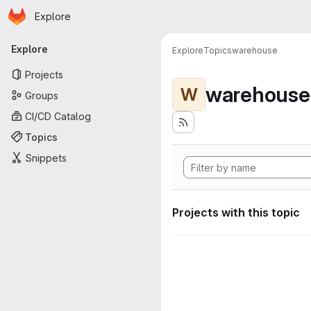
Homepage
Skip to main content
Explore
Primary navigation
Explore
Explore
Topics
warehouse
Projects
warehouse
W
Groups
CI/CD Catalog
Topics
Snippets
Projects with this topic