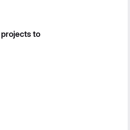
 projects to