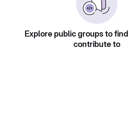
Explore public groups to find
contribute to