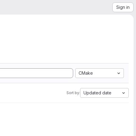
Sign in
CMake
Updated date
Sort by: