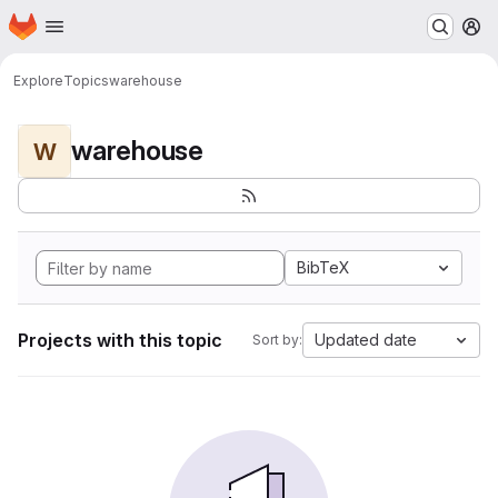
Homepage
Skip to main content
M
Explore
Topics
warehouse
warehouse
W
BibTeX
Projects with this topic
Updated date
Sort by: