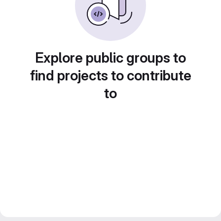
Explore public groups to
find projects to contribute
to