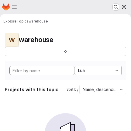
Homepage
Skip to main content
M
Explore
Topics
warehouse
warehouse
W
Lua
Projects with this topic
Name, descending
Sort by: