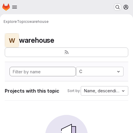
Homepage
Skip to main content
M
Explore
Topics
warehouse
warehouse
W
C
Projects with this topic
Name, descending
Sort by: