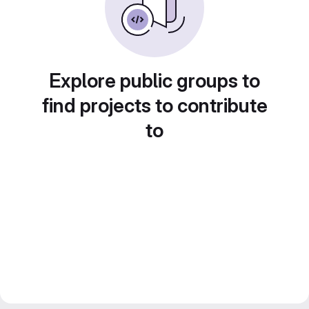
Explore public groups to
find projects to contribute
to