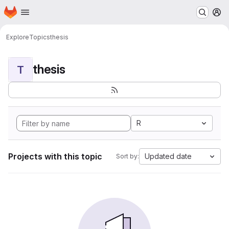
Homepage
Skip to main content
M
Explore
Topics
thesis
thesis
T
R
Projects with this topic
Updated date
Sort by: