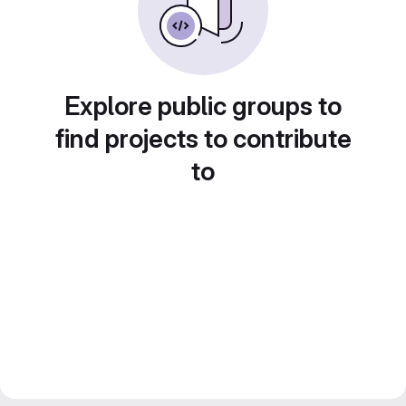
Explore public groups to
find projects to contribute
to