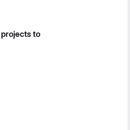
 projects to