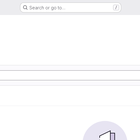
Search or go to…
/