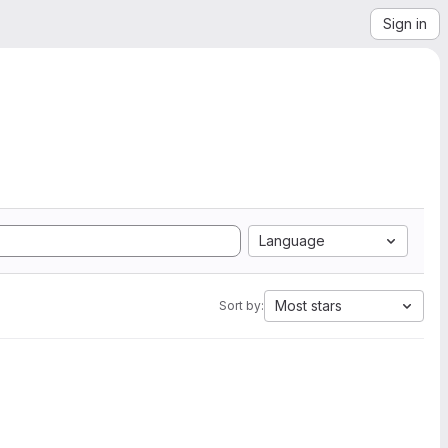
Sign in
Language
Most stars
Sort by: