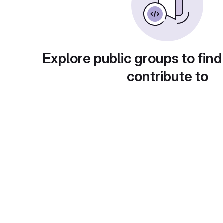
Explore public groups to find
contribute to