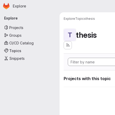
Homepage
Skip to main content
Explore
Primary navigation
Explore
Explore
Topics
thesis
Projects
thesis
T
Groups
CI/CD Catalog
Topics
Snippets
Projects with this topic