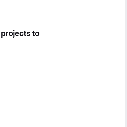
 projects to