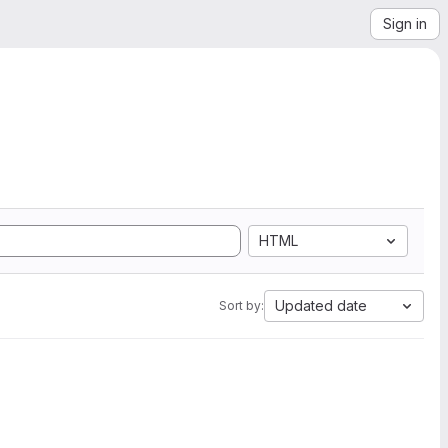
Sign in
HTML
Updated date
Sort by: