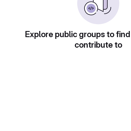
Explore public groups to find
contribute to