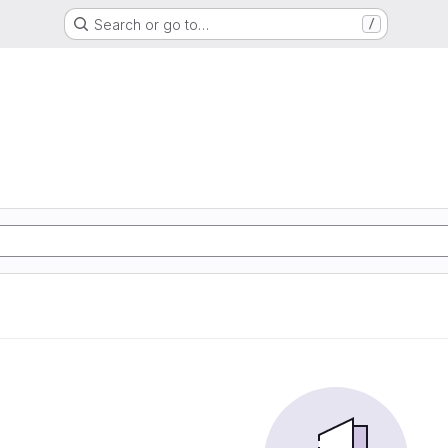
Search or go to…
/