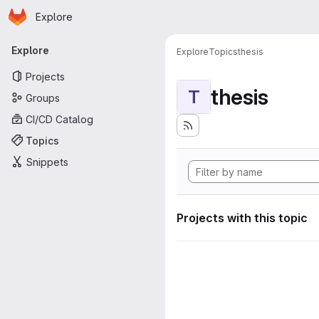
Homepage
Skip to main content
Explore
Primary navigation
Explore
Explore
Topics
thesis
Projects
thesis
T
Groups
CI/CD Catalog
Topics
Snippets
Projects with this topic