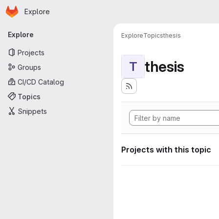
Homepage
Skip to main content
Explore
Primary navigation
Explore
Explore
Topics
thesis
Projects
thesis
T
Groups
CI/CD Catalog
Topics
Snippets
Projects with this topic