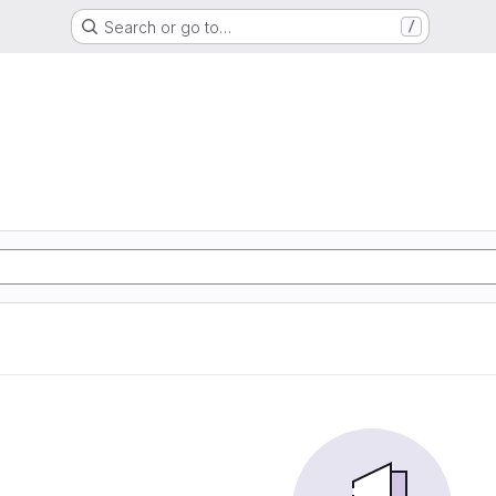
Search or go to…
/