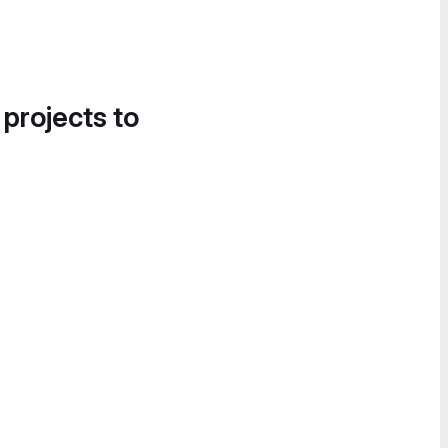
 projects to