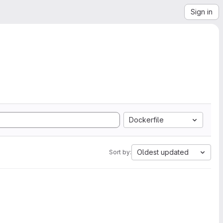
Sign in
Dockerfile
Oldest updated
Sort by: