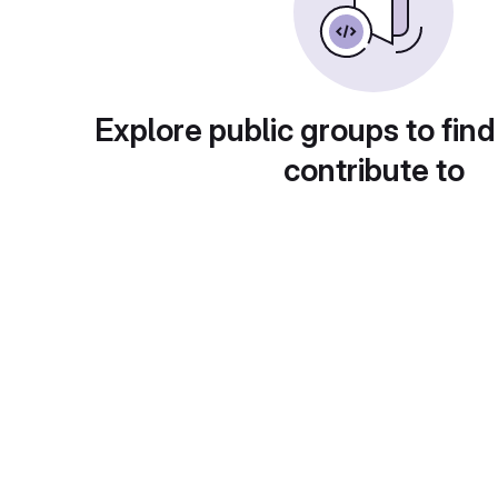
Explore public groups to find
contribute to