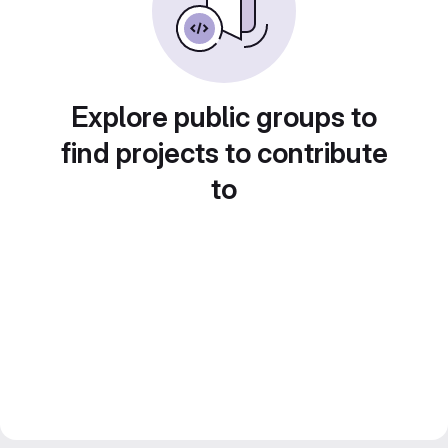
Explore public groups to
find projects to contribute
to