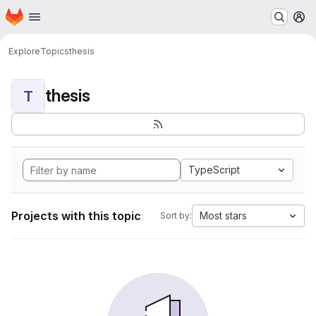
Homepage
Skip to main content
M
Explore
Topics
thesis
thesis
T
TypeScript
Projects with this topic
Most stars
Sort by: