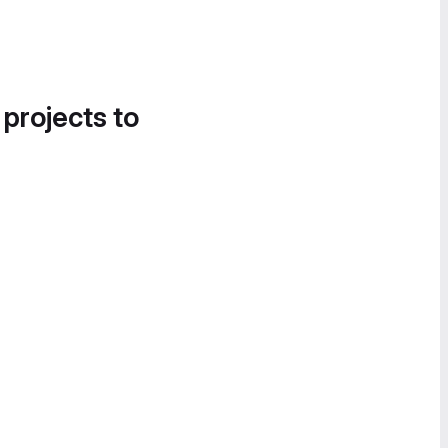
 projects to