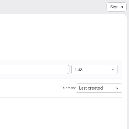
Sign in
TSX
Last created
Sort by: