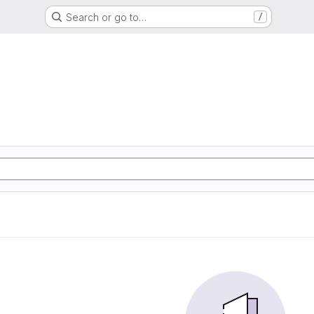
Search or go to…
/