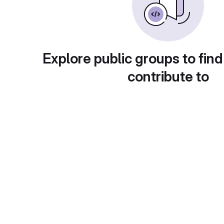
Explore public groups to find
contribute to