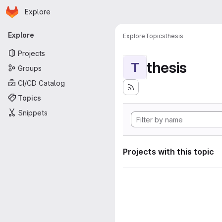
Homepage
Skip to main content
Explore
Primary navigation
Explore
Explore
Topics
thesis
Projects
thesis
T
Groups
CI/CD Catalog
Topics
Snippets
Projects with this topic