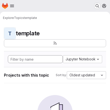
Homepage
Skip to main content
M
Explore
Topics
template
template
T
Jupyter Notebook
Projects with this topic
Oldest updated
Sort by: