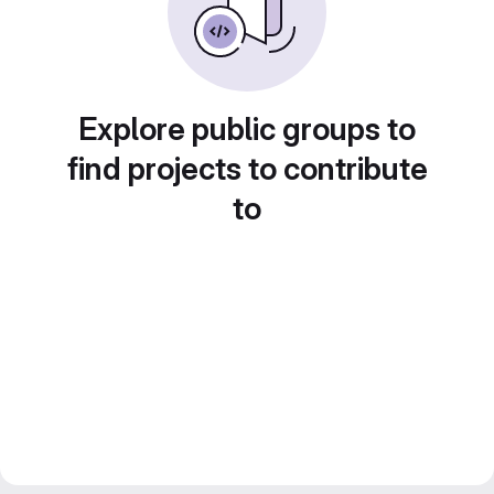
Explore public groups to
find projects to contribute
to