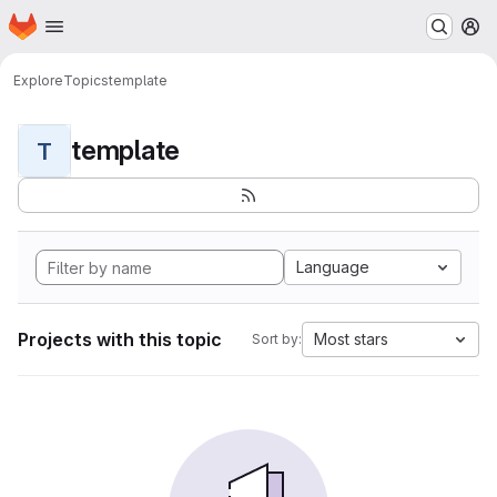
Homepage
Skip to main content
M
Explore
Topics
template
template
T
Language
Projects with this topic
Most stars
Sort by: