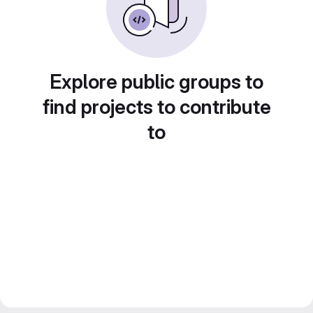
Explore public groups to
find projects to contribute
to