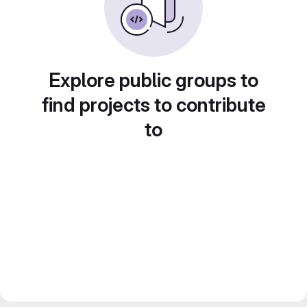
Explore public groups to
find projects to contribute
to