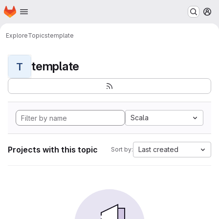
Homepage
Skip to main content
M
Explore
Topics
template
template
T
Scala
Projects with this topic
Last created
Sort by: