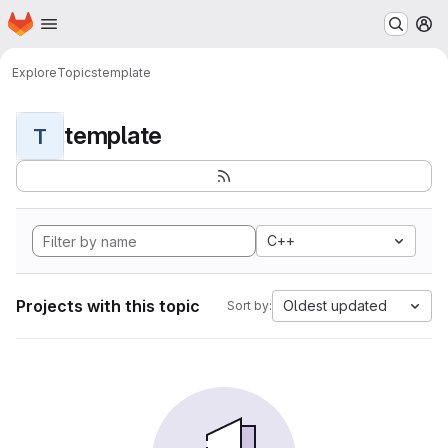
Homepage
Skip to main content
M
Explore
Topics
template
template
T
C++
Projects with this topic
Oldest updated
Sort by: