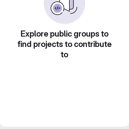
Explore public groups to
find projects to contribute
to