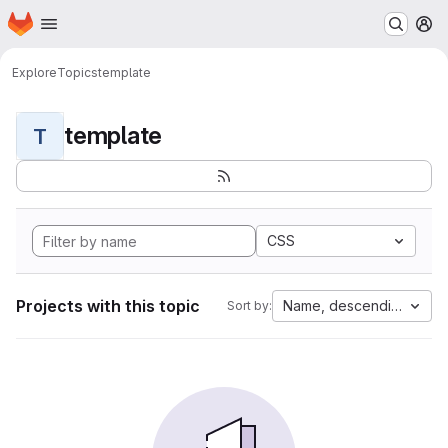
Homepage
Skip to main content
M
Explore
Topics
template
template
T
CSS
Projects with this topic
Name, descending
Sort by: