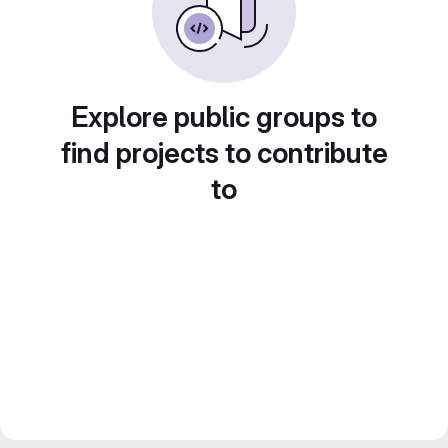
Explore public groups to
find projects to contribute
to