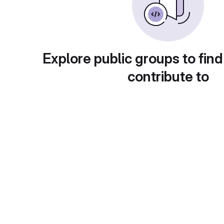
Explore public groups to find
contribute to