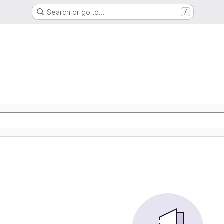
Search or go to…
/