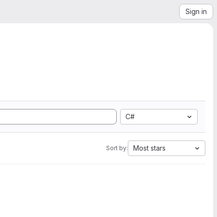
Sign in
C#
Most stars
Sort by: