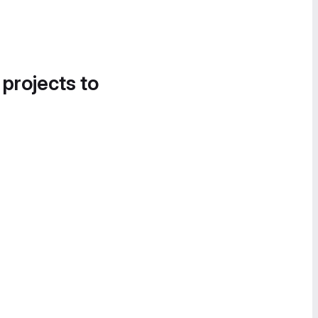
 projects to