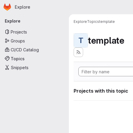
Homepage
Skip to main content
Explore
Primary navigation
Explore
Explore
Topics
template
Projects
template
T
Groups
CI/CD Catalog
Topics
Snippets
Projects with this topic