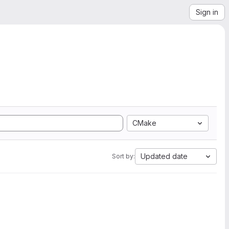
Sign in
CMake
Updated date
Sort by: