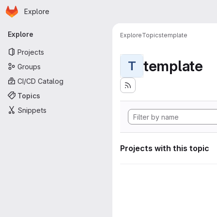
Homepage
Skip to main content
Explore
Primary navigation
Explore
Explore
Topics
template
Projects
template
T
Groups
CI/CD Catalog
Topics
Snippets
Projects with this topic