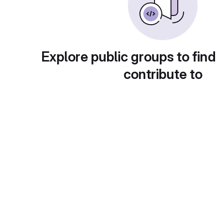
Explore public groups to find
contribute to