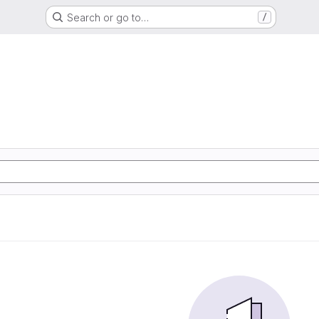
Search or go to…
/