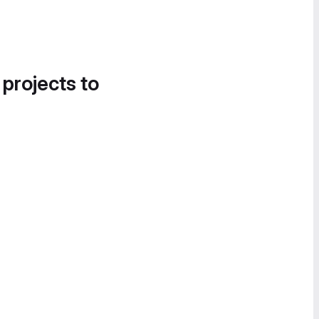
 projects to