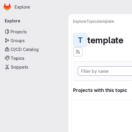
Homepage
Skip to main content
Explore
Primary navigation
Explore
Explore
Topics
template
Projects
template
T
Groups
CI/CD Catalog
Topics
Snippets
Projects with this topic