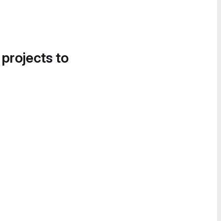
 projects to