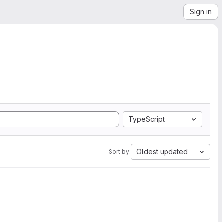
Sign in
TypeScript
Oldest updated
Sort by: