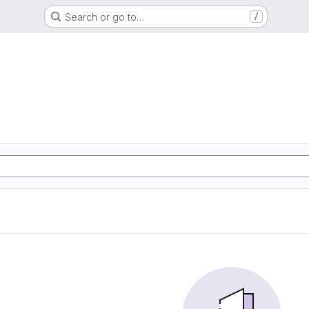
Search or go to…
/