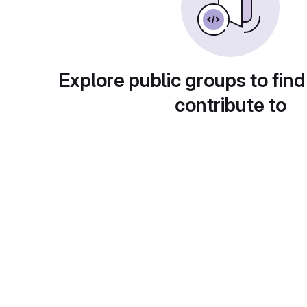
Explore public groups to find
contribute to