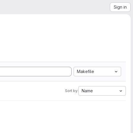
Sign in
Makefile
Name
Sort by: