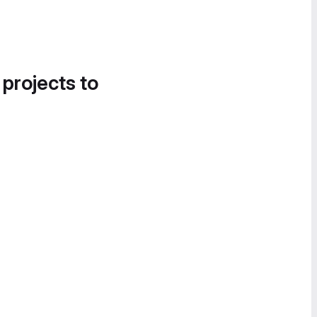
 projects to