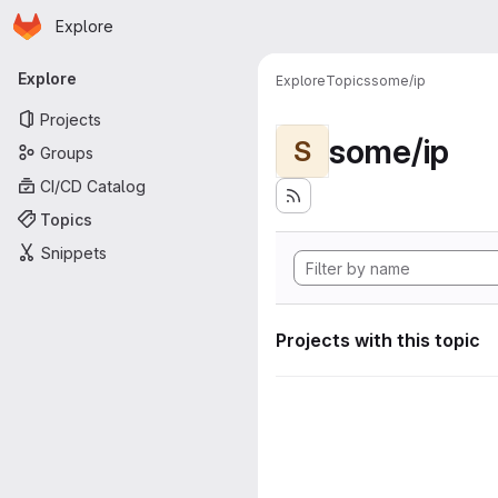
Homepage
Skip to main content
Explore
Primary navigation
Explore
Explore
Topics
some/ip
Projects
some/ip
S
Groups
CI/CD Catalog
Topics
Snippets
Projects with this topic