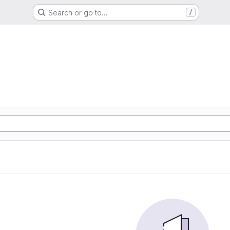
Search or go to…
/