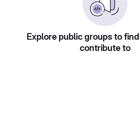
Explore public groups to find
contribute to