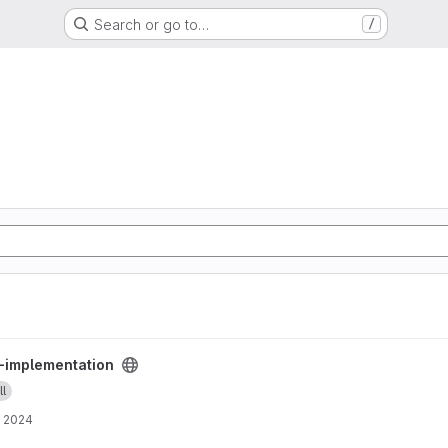
Search or go to…
/
oject
s-implementation
ll
, 2024