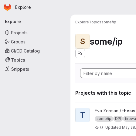
Homepage
Skip to main content
Explore
Primary navigation
Explore
Explore
Topics
some/ip
Projects
some/ip
S
Groups
CI/CD Catalog
Topics
Snippets
Projects with this topic
View thesis-implementation pr
Eva Zorman /
thesi
T
some/ip
DPI
firewa
0
Updated
May 28