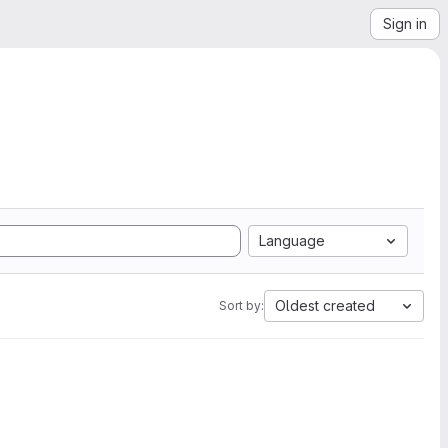
Sign in
Language
Oldest created
Sort by: