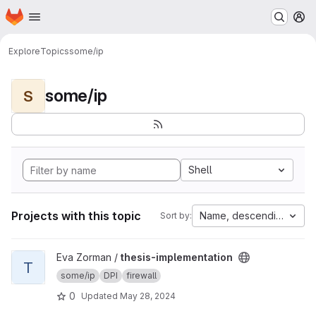
Homepage
Skip to main content
M
Explore
Topics
some/ip
some/ip
S
Shell
Projects with this topic
Name, descending
Sort by:
View thesis-implementation project
Eva Zorman /
thesis-implementation
T
some/ip
DPI
firewall
0
Updated
May 28, 2024