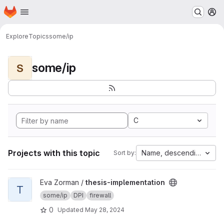
Homepage
Skip to main content
M
Explore
Topics
some/ip
some/ip
S
C
Projects with this topic
Name, descending
Sort by:
View thesis-implementation project
Eva Zorman /
thesis-implementation
T
some/ip
DPI
firewall
0
Updated
May 28, 2024