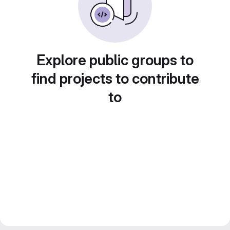
Explore public groups to
find projects to contribute
to