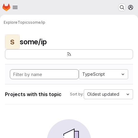
Homepage
Skip to main content
M
Explore
Topics
some/ip
some/ip
S
TypeScript
Projects with this topic
Oldest updated
Sort by: