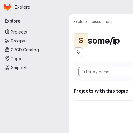
Homepage
Skip to main content
Explore
Primary navigation
Explore
Explore
Topics
some/ip
Projects
some/ip
S
Groups
CI/CD Catalog
Topics
Snippets
Projects with this topic