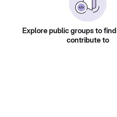
Explore public groups to find
contribute to