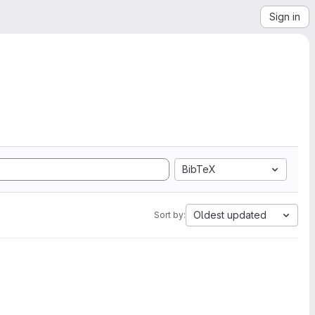
Sign in
BibTeX
Oldest updated
Sort by: