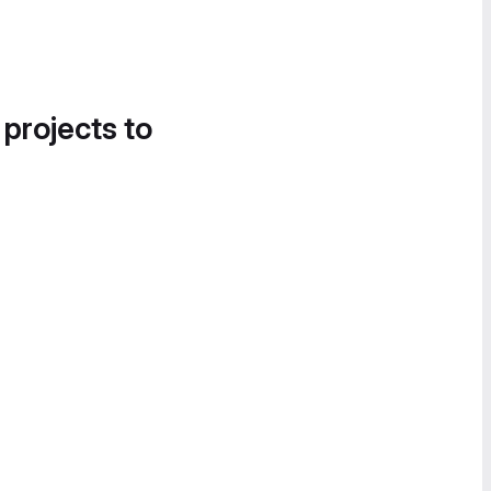
 projects to