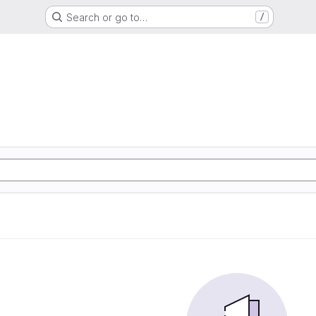
Search or go to…
/