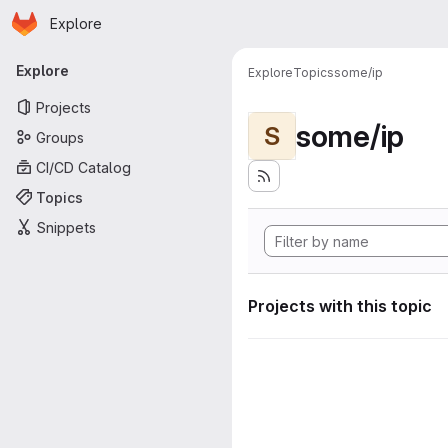
Homepage
Skip to main content
Explore
Primary navigation
Explore
Explore
Topics
some/ip
Projects
some/ip
S
Groups
CI/CD Catalog
Topics
Snippets
Projects with this topic