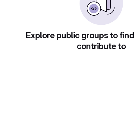
Explore public groups to find
contribute to