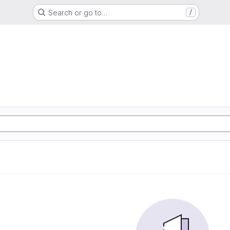
Search or go to…
/