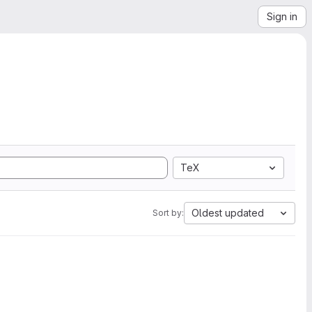
Sign in
TeX
Oldest updated
Sort by: