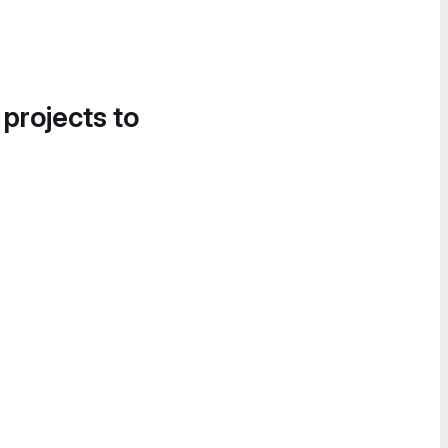
 projects to