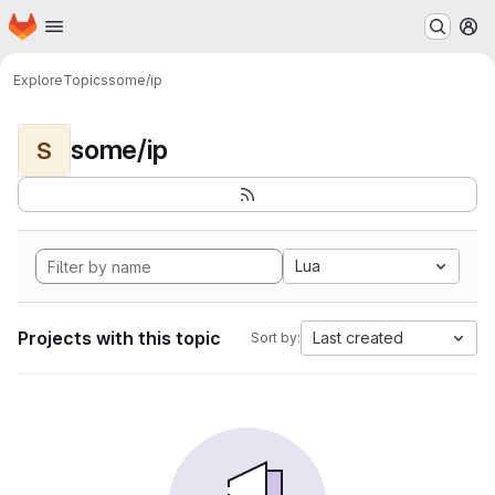
Homepage
Skip to main content
M
Explore
Topics
some/ip
some/ip
S
Lua
Projects with this topic
Last created
Sort by: