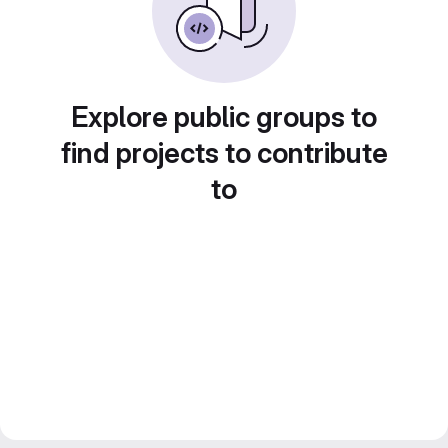
Explore public groups to
find projects to contribute
to