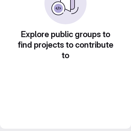
Explore public groups to
find projects to contribute
to