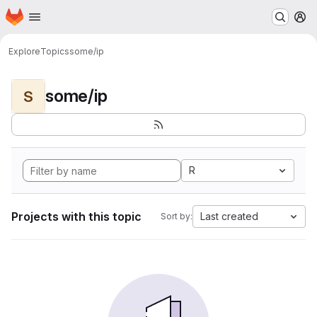
Homepage
Skip to main content
M
Explore
Topics
some/ip
some/ip
S
R
Projects with this topic
Last created
Sort by: