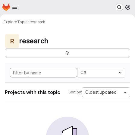
Homepage
Skip to main content
M
Explore
Topics
research
research
R
C#
Projects with this topic
Oldest updated
Sort by: