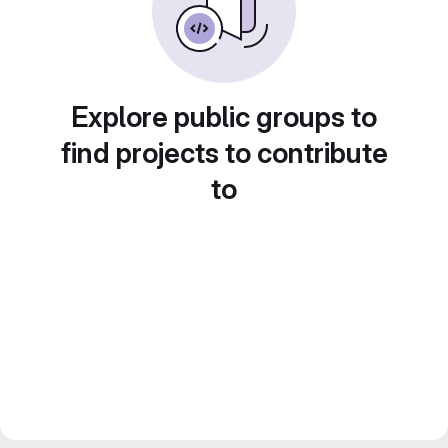
Explore public groups to
find projects to contribute
to