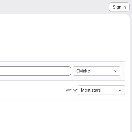
Sign in
CMake
Most stars
Sort by: