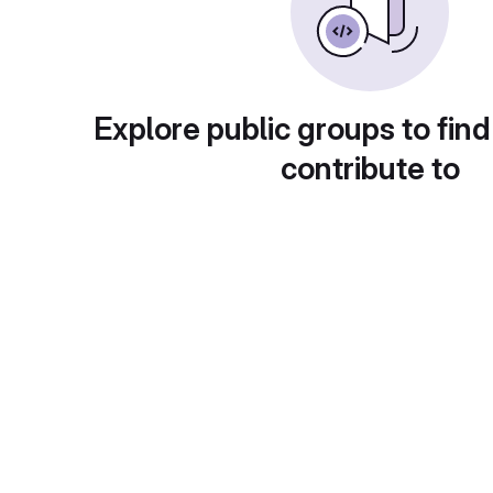
Explore public groups to find
contribute to