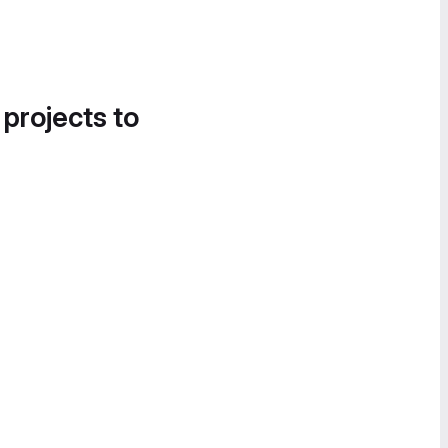
 projects to