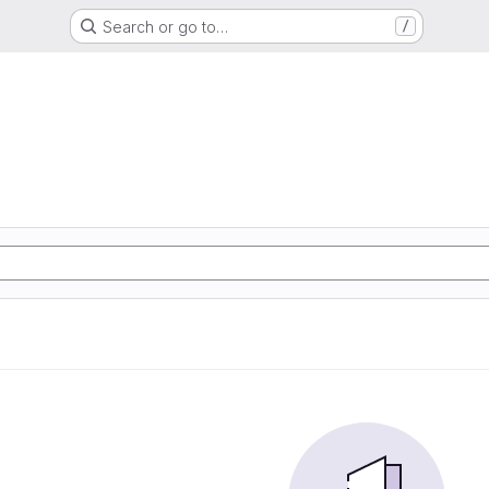
Search or go to…
/