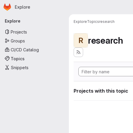
Homepage
Skip to main content
Explore
Primary navigation
Explore
Explore
Topics
research
Projects
research
R
Groups
CI/CD Catalog
Topics
Snippets
Projects with this topic