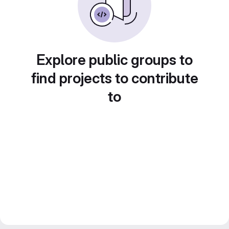
Explore public groups to
find projects to contribute
to