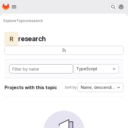
Homepage
Skip to main content
M
Explore
Topics
research
research
R
TypeScript
Projects with this topic
Name, descending
Sort by: