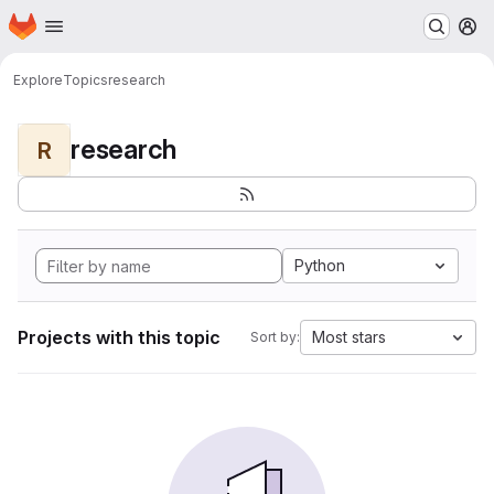
Homepage
Skip to main content
M
Explore
Topics
research
research
R
Python
Projects with this topic
Most stars
Sort by: