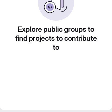
Explore public groups to
find projects to contribute
to