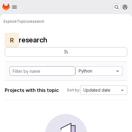
Homepage
Skip to main content
M
Explore
Topics
research
research
R
Python
Projects with this topic
Updated date
Sort by: