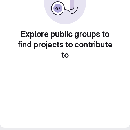
Explore public groups to
find projects to contribute
to