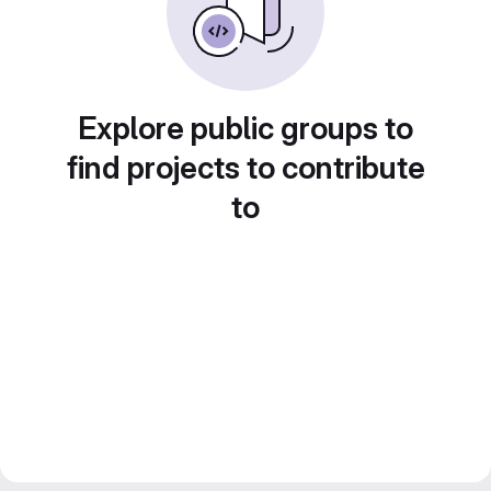
Explore public groups to
find projects to contribute
to