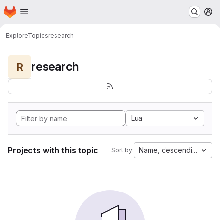
Homepage
Skip to main content
M
Explore
Topics
research
research
R
Lua
Projects with this topic
Name, descending
Sort by: