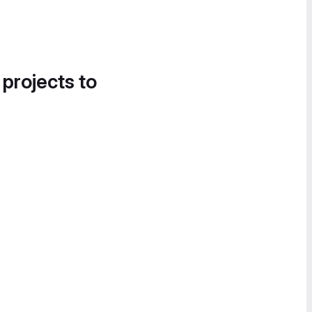
 projects to