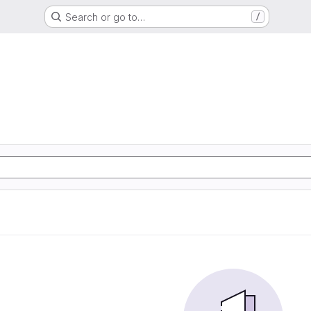
Search or go to…
/