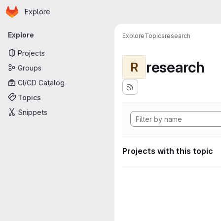
Homepage
Skip to main content
Explore
Primary navigation
Explore
Explore
Topics
research
Projects
research
R
Groups
CI/CD Catalog
Topics
Snippets
Projects with this topic