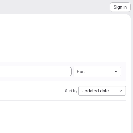
Sign in
Perl
Updated date
Sort by: