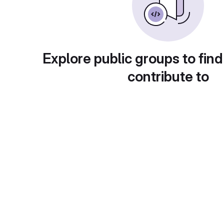
Explore public groups to find
contribute to