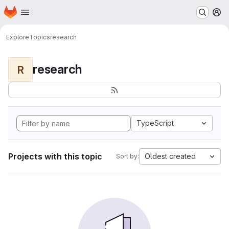
Homepage
Skip to main content
M
Explore
Topics
research
research
R
TypeScript
Projects with this topic
Oldest created
Sort by: