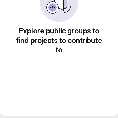
Explore public groups to
find projects to contribute
to