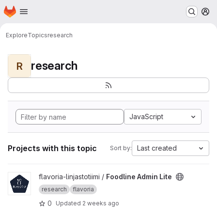
Homepage
Skip to main content
M
Explore
Topics
research
research
R
JavaScript
Projects with this topic
Last created
Sort by:
View Foodline Admin Lite project
flavoria-linjastotiimi /
Foodline Admin Lite
research
flavoria
0
Updated
2 weeks ago