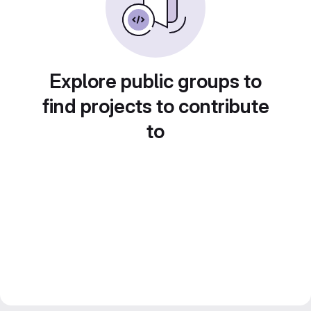
Explore public groups to
find projects to contribute
to