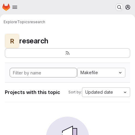
Homepage
Skip to main content
M
Explore
Topics
research
research
R
Makefile
Projects with this topic
Updated date
Sort by: