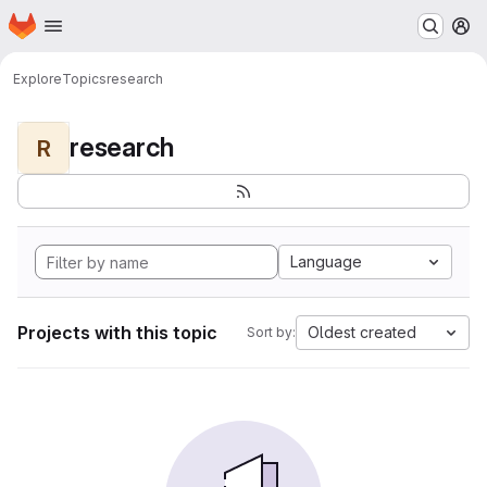
Homepage
Skip to main content
M
Explore
Topics
research
research
R
Language
Projects with this topic
Oldest created
Sort by: