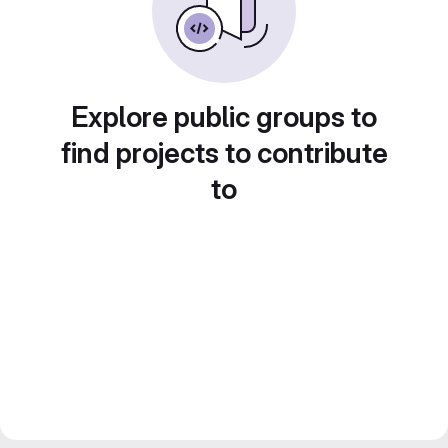
Explore public groups to
find projects to contribute
to