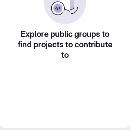
Explore public groups to
find projects to contribute
to