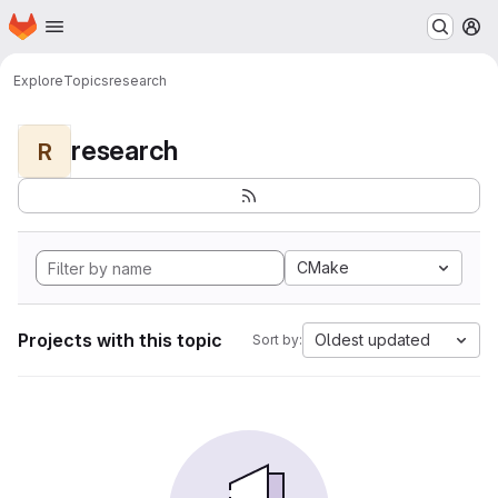
Homepage
Skip to main content
M
Explore
Topics
research
research
R
CMake
Projects with this topic
Oldest updated
Sort by: