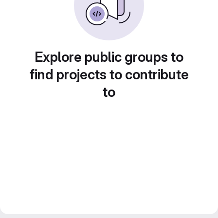
Explore public groups to
find projects to contribute
to