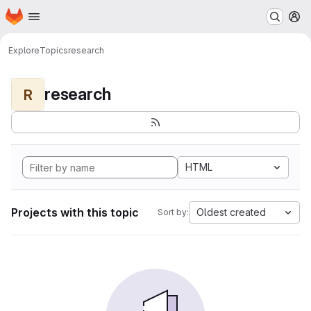
Homepage
Skip to main content
M
Explore
Topics
research
research
R
HTML
Projects with this topic
Oldest created
Sort by: