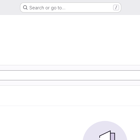
Search or go to…
/