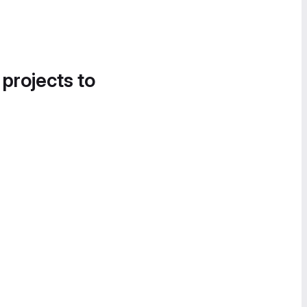
 projects to