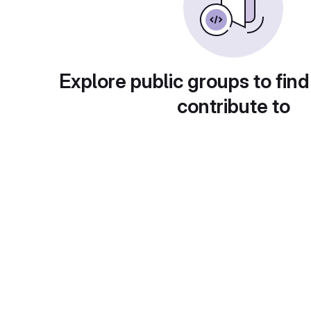
Explore public groups to find
contribute to