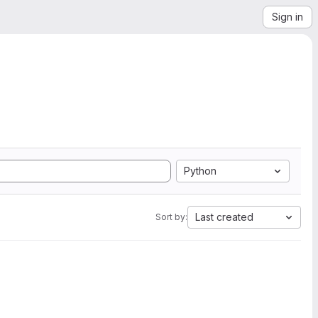
Sign in
Python
Last created
Sort by: