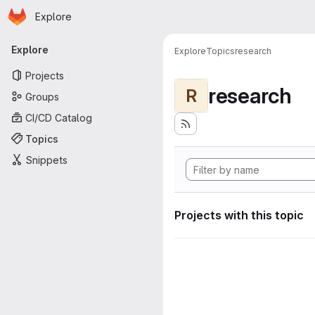
Homepage
Skip to main content
Explore
Primary navigation
Explore
Explore
Topics
research
Projects
research
R
Groups
CI/CD Catalog
Topics
Snippets
Projects with this topic