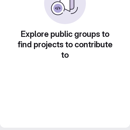
Explore public groups to
find projects to contribute
to