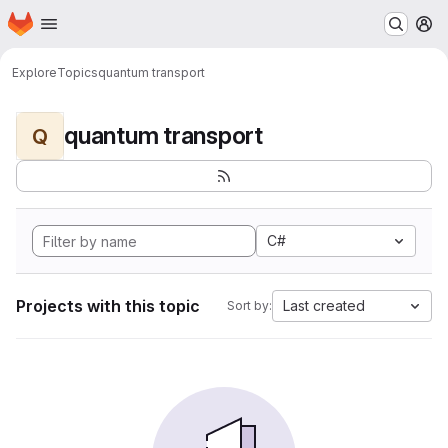
Homepage
Skip to main content
M
Explore
Topics
quantum transport
quantum transport
Q
C#
Projects with this topic
Last created
Sort by: